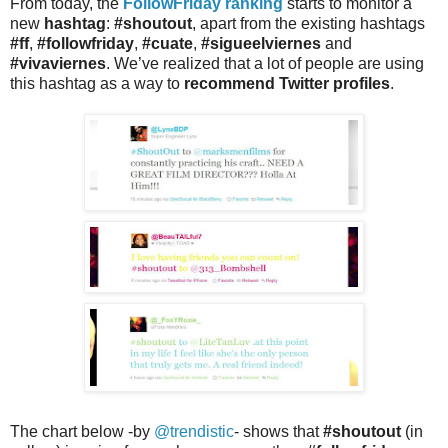
From today, the
FollowFriday ranking
starts to monitor a
new
hashtag
:
#shoutout
, apart from the existing hashtags
#ff
,
#followfriday
,
#cuate
,
#sigueelviernes
and
#vivaviernes
. We’ve realized that a lot of people are using
this hashtag as a way to
recommend Twitter profiles
.
The chart below -by
@trendistic
- shows that
#shoutout
(in