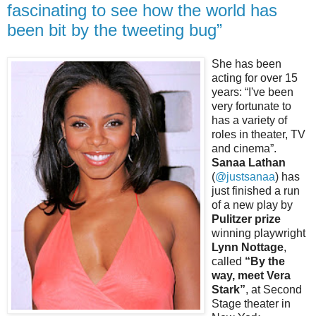
fascinating to see how the world has
been bit by the tweeting bug”
She has been
acting for over 15
years: “I've been
very fortunate to
has a variety of
roles in theater, TV
and cinema”.
Sanaa Lathan
(
@justsanaa
) has
just finished a run
of a new play by
Pulitzer prize
winning playwright
Lynn Nottage
,
called
“By the
way, meet Vera
Stark”
, at Second
Stage theater in