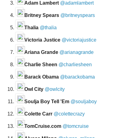
Adam Lambert
@adamlambert
Britney Spears
@britneyspears
Thalia
@thalia
Victoria Justice
@victoriajustice
Ariana Grande
@arianagrande
Charlie Sheen
@charliesheen
Barack Obama
@barackobama
Owl City
@owlcity
Soulja Boy Tell 'Em
@souljaboy
Colette Carr
@colettecrazy
TomCruise.com
@tomcruise