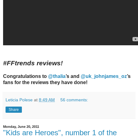
#FFtrends reviews!
Congratulations to
@thalia
’s and
@uk_johnjames_oz
’s
fans for the reviews they have done!
Leticia Polese
at
8:49 AM
56 comments:
Share
Monday, June 20, 2011
"Kids are Heroes", number 1 of the