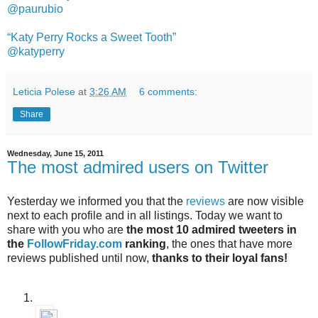
@paurubio
“Katy Perry Rocks a Sweet Tooth”
@katyperry
Leticia Polese
at
3:26 AM
6 comments:
Share
Wednesday, June 15, 2011
The most admired users on Twitter
Yesterday we informed you that the
reviews
are now visible
next to each profile and in all listings. Today we want to
share with you who are
the most 10 admired tweeters in
the
FollowFriday.com
ranking
, the ones that have more
reviews published until now,
thanks to their loyal fans!