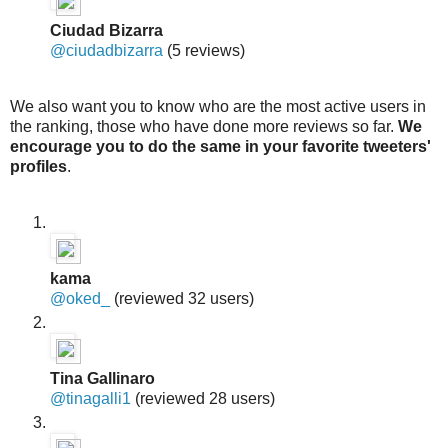
Ciudad Bizarra
@ciudadbizarra
(5 reviews)
We also want you to know who are the most active users in
the ranking, those who have done more reviews so far.
We
encourage you to do the same in your favorite tweeters'
profiles
.
kama
@oked_
(reviewed 32 users)
Tina Gallinaro
@tinagalli1
(reviewed 28 users)