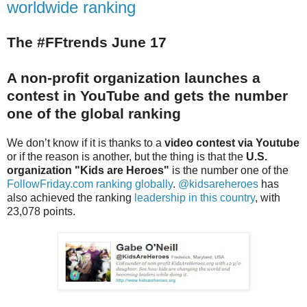
worldwide ranking
The #FFtrends June 17
A non-profit organization launches a
contest in Yo
uTube and gets the number
one of the global ranking
We don’t know if it is thanks to a
video contest via Youtube
or if the reason is another, but the thing is that the
U.S.
organization "Kids are Heroes"
is the number one of the
FollowFriday.com ranking globally
.
@kidsareheroes
has
also achieved the ranking
leadership in this country
, with
23,078 points.