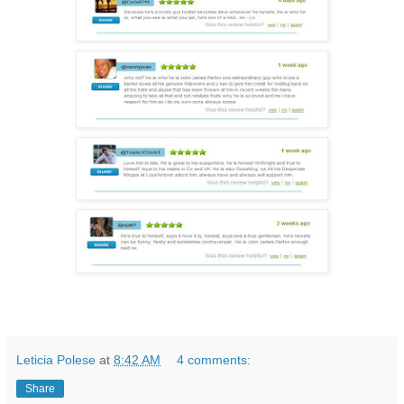
Leticia Polese
at
8:42 AM
4 comments:
Share