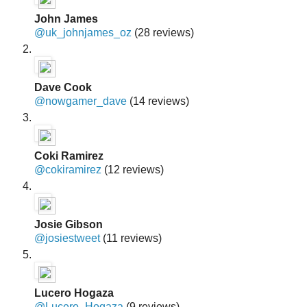
John James
@uk_johnjames_oz
(28 reviews)
Dave Cook
@nowgamer_dave
(14 reviews)
Coki Ramirez
@cokiramirez
(12 reviews)
Josie Gibson
@josiestweet
(11 reviews)
Lucero Hogaza
@Lucero_Hogaza
(9 reviews)