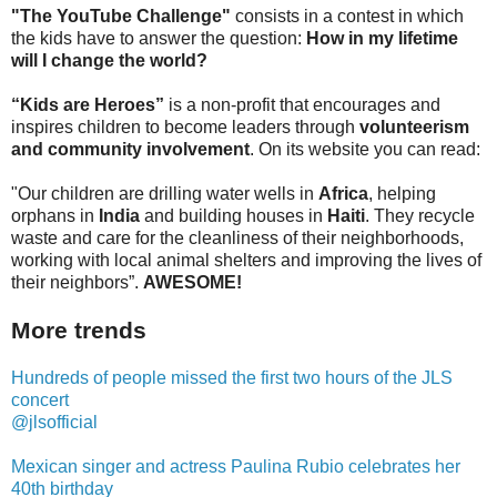
"The YouTube Challenge"
consists in a contest in which
the kids have to answer the question:
How in my lifetime
will I change the world?
“Kids are Heroes”
is a non-profit that encourages and
inspires children to become leaders through
volunteerism
and community involvement
. On its website you can read:
"Our children are drilling water wells in
Africa
, helping
orphans in
India
and building houses in
Haiti
. They recycle
waste and care for the cleanliness of their neighborhoods,
working with local animal shelters and improving the lives of
their neighbors”.
AWESOME!
More trends
Hundreds of people missed the first two hours of the JLS
concert
@jlsofficial
Mexican singer and actress Paulina Rubio celebrates her
40th birthday