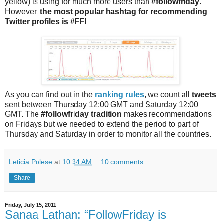
yellow) is using for much more users than
#followfriday
.
However,
the most popular hashtag for recommending
Twitter profiles is #FF!
As you can find out in the
ranking rules
, we count all
tweets
sent between Thursday 12:00 GMT and Saturday 12:00
GMT. The
#followfriday tradition
makes recommendations
on Fridays but we needed to extend the period to part of
Thursday and Saturday in order to monitor all the countries.
Leticia Polese
at
10:34 AM
10 comments:
Share
Friday, July 15, 2011
Sanaa Lathan: “FollowFriday is