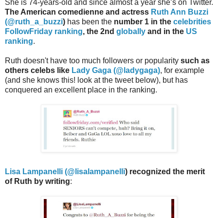
She is 74-years-old and since almost a year she’s on Twitter.
The American comedienne and actress
Ruth Ann Buzzi
(
@ruth_a_buzzi
)
has been the
number 1 in the
celebrities
FollowFriday ranking
, the 2nd
globally
and in the
US
ranking
.
Ruth doesn't have too much followers or popularity
such as
others celebs like
Lady Gaga (@ladygaga)
, for example
(and she knows this! look at the tweet below), but has
conquered an excellent place in the ranking.
Lisa Lampanelli (@
lisalampanelli
) recognized the merit
of Ruth by writing
: