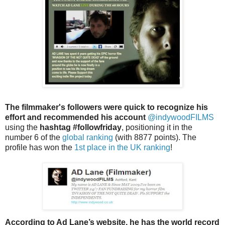
The filmmaker's followers were quick to recognize his
effort and recommended his account
@indywoodFILMS
using the
hashtag #followfriday
, positioning it in the
number 6 of the
global ranking
(with 8877 points). The
profile has won the
1st place in the UK ranking
!
According to Ad Lane’s website, he has the world record