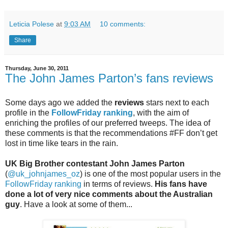
Leticia Polese
at
9:03 AM
10 comments:
Share
Thursday, June 30, 2011
The John James Parton’s fans reviews
Some days ago we added the
reviews
stars next to each
profile in the
FollowFriday ranking
, with the aim of
enriching the profiles of our preferred tweeps. The idea of
these comments is that the recommendations #FF don’t get
lost in time like tears in the rain.
UK Big Brother contestant John James Parton
(
@uk_johnjames_oz
) is one of the most popular users in the
FollowFriday ranking
in terms of reviews.
His fans have
done a lot of very nice comments about the Australian
guy
. Have a look at some of them...