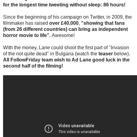
for the longest time tweeting without sleep: 86 hours!
Since the beginning of his campaign on Twitter, in 2009, the
filmmaker has raised
over £40,000
,
“showing that fans
(from 26 different countries) can bring as independent
horror movie to life”.
Awesome!
With the money, Lane could shoot the first part of "Invasion
of the not quite dead" in Bulgaria (watch the
teaser
below).
All FollowFriday team wish to Ad Lane good luck in the
second half of the filming!