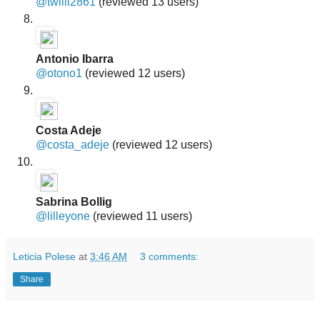
@twilli2861
(reviewed 13 users)
Antonio Ibarra
@otono1
(reviewed 12 users)
Costa Adeje
@costa_adeje
(reviewed 12 users)
Sabrina Bollig
@lilleyone
(reviewed 11 users)
Leticia Polese
at
3:46 AM
3 comments:
Share