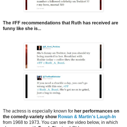
The #FF recommendations that Ruth has received are
funny like she is...
The
actress
is especially k
nown for
her performances on
the comedy-variety show
Rowan & Martin's Laugh-In
from 1968 to 1973. You can see the video below, in which