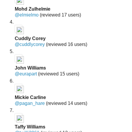
Mohd Zulhelmie
@elmielmo
(reviewed 17 users)
Cuddly Corey
@cuddlycorey
(reviewed 16 users)
John Williams
@eurapart
(reviewed 15 users)
Mickie Carline
@pagan_hare
(reviewed 14 users)
Taffy Williams