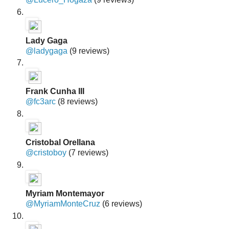
Lady Gaga
@ladygaga
(9 reviews)
Frank Cunha III
@fc3arc
(8 reviews)
Cristobal Orellana
@cristoboy
(7 reviews)
Myriam Montemayor
@MyriamMonteCruz
(6 reviews)