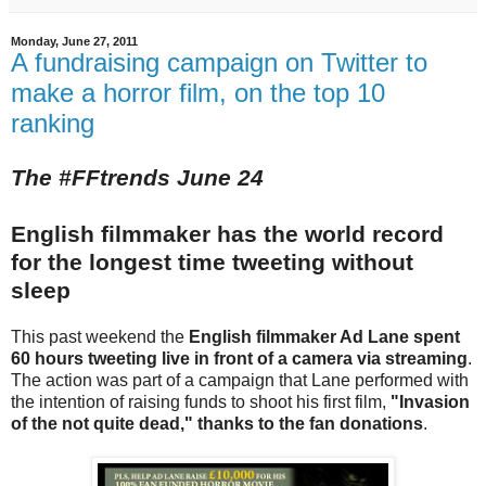
Monday, June 27, 2011
A fundraising campaign on Twitter to
make a horror film, on the top 10
ranking
The #FFtrends June 24
English filmmaker has the world record
for the longest time tweeting without
sleep
This past weekend the
English filmmaker Ad Lane spent
60 hours tweeting live in front of a camera via streaming
.
The action was part of a campaign that Lane performed with
the intention of raising funds to shoot his first film,
"Invasion
of the not quite dead," thanks to the fan donations
.