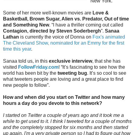
New York.
Some of her more well-known movies are
Love &
Basketball, Brown Sugar, Alien vs. Predator, Out of time
and Something New
. “I have a thriller coming out called
Contagion, directed by Steven Soderbergh
”.
Sanaa
Lathan
is currently the voice of Donna on
Fox's animated
The Cleveland Show, nominated for an Emmy for the first
time this year
.
Sanaa told us, in this
exclusive interview
, that she has
visited
FollowFriday.com
! “It’s fascinating to see how the
world has been bit by the
tweeting bug
. It’s so cool to see
what tweeters people are loving and a great place to find
new people to follow”.
How and when did you start on Twitter and how many
hours a day do you devote to this network?
I started on Twitter a couple of years ago and it took me a
while to get used to it. I think I tweeted for a couple of months
and the completely stopped for six months and then started
up again. I'm a very private person so I had to figure out how