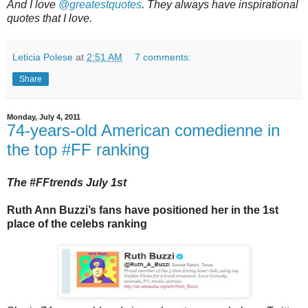
And I love
@greatestquotes
. They always have inspirational
quotes that I love.
Leticia Polese
at
2:51 AM
7 comments:
Share
Monday, July 4, 2011
74-years-old American comedienne in
the top #FF ranking
The #FFtrends July 1st
Ruth Ann Buzzi’s fans have positioned her in the 1st
place of the celebs ranking