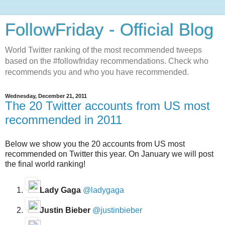
FollowFriday - Official Blog
World Twitter ranking of the most recommended tweeps
based on the #followfriday recommendations. Check who
recommends you and who you have recommended.
Wednesday, December 21, 2011
The 20 Twitter accounts from US most
recommended in 2011
Below we show you the 20 accounts from US most
recommended on Twitter this year. On January we will post
the final world ranking!
Lady Gaga
@ladygaga
Justin Bieber
@justinbieber