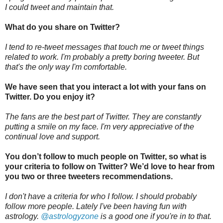
I could tweet and maintain that.
What do you share on Twitter?
I tend to re-tweet messages that touch me or tweet things
related to work. I'm probably a pretty boring tweeter. But
that's the only way I'm comfortable.
We have seen that you interact a lot with your fans on
Twitter. Do you enjoy it?
The fans are the best part of Twitter. They are constantly
putting a smile on my face. I'm very appreciative of the
continual love and support.
You don’t follow to much people on Twitter, so what is
your criteria to follow on Twitter? We’d love to hear from
you two or three tweeters recommendations.
I don't have a criteria for who I follow. I should probably
follow more people. Lately I've been having fun with
astrology.
@astrologyzone
is a good one if you're in to that.