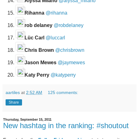
Alyssa Milano
@alyssa_milano
Rihanna
@rihanna
rob delaney
@robdelaney
Lüc Carl
@luccarl
Chris Brown
@chrisbrown
Jason Mewes
@jaymewes
Katy Perry
@katyperry
aartiles
at
2:52 AM
125 comments:
Share
Thursday, September 15, 2011
New hashtag in the ranking: #shoutout