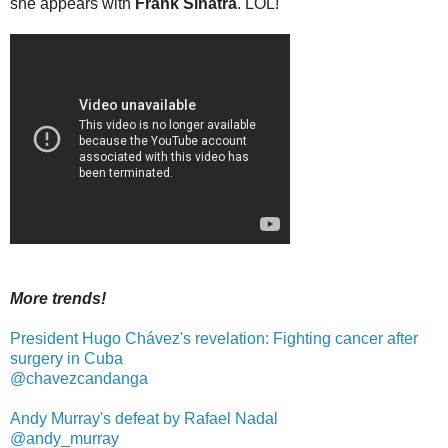
she appears with
Frank Sinatra
. LOL!
More trends!
President Hugo Chávez's revelation: Fighting cancer after
surgery in Cuba
@chavezcandanga
Andy Murray's defeat by Rafael Nadal
@andy_murray